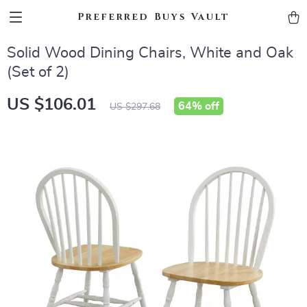
Preferred Buys Vault
Solid Wood Dining Chairs, White and Oak
(Set of 2)
US $106.01
64%
off
US $297.68