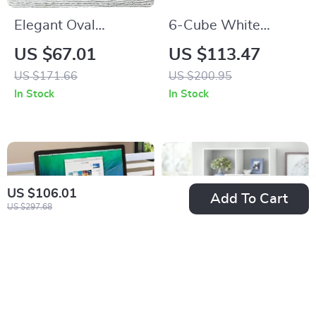
Elegant Oval
6-Cube White
Tempered Glass
Wood Organizer
US $67.01
US $113.47
Coffee Table with 3
Shelf
US $171.66
US $200.95
Tiers and Steel
In Stock
In Stock
Frame
US $106.01
Add To Cart
US $297.68
Wooden Desk
Modern 8-Cube