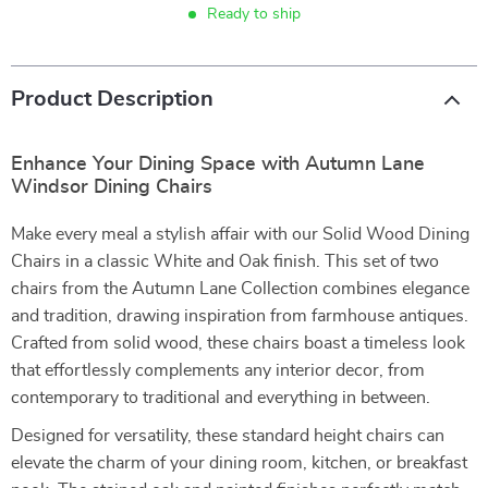
Ready to ship
Product Description
Enhance Your Dining Space with Autumn Lane
Windsor Dining Chairs
Make every meal a stylish affair with our Solid Wood Dining
Chairs in a classic White and Oak finish. This set of two
chairs from the Autumn Lane Collection combines elegance
and tradition, drawing inspiration from farmhouse antiques.
Crafted from solid wood, these chairs boast a timeless look
that effortlessly complements any interior decor, from
contemporary to traditional and everything in between.
Designed for versatility, these standard height chairs can
elevate the charm of your dining room, kitchen, or breakfast