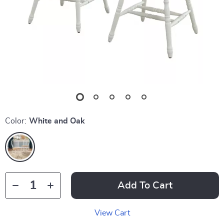
Color:
White and Oak
Add To Cart
View Cart