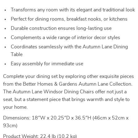
Transforms any room with its elegant and traditional look
Perfect for dining rooms, breakfast nooks, or kitchens
Durable construction ensures long-lasting use
Complements a wide range of interior decor styles
Coordinates seamlessly with the Autumn Lane Dining
Table
Easy assembly for immediate use
Complete your dining set by exploring other exquisite pieces
from the Better Homes & Gardens Autumn Lane Collection.
The Autumn Lane Windsor Dining Chairs offer not just a
seat, but a statement piece that brings warmth and style to
your home.
Dimensions: 18″W x 20.25″D x 36.5″H (46cm x 52cm x
93cm)
Product Weight: 22.4 lb (10.2 kg)