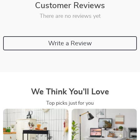
Customer Reviews
There are no reviews yet
Write a Review
We Think You’ll Love
Top picks just for you