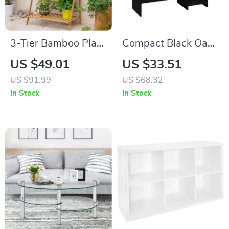
3-Tier Bamboo Plant
Compact Black Oak
Stand
Writing Desk with
US $49.01
US $33.51
Storage Shelves
US $91.99
US $68.32
In Stock
In Stock