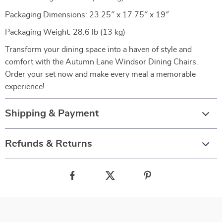
Packaging Dimensions: 23.25″ x 17.75″ x 19″
Packaging Weight: 28.6 lb (13 kg)
Transform your dining space into a haven of style and
comfort with the Autumn Lane Windsor Dining Chairs.
Order your set now and make every meal a memorable
experience!
Shipping & Payment
Refunds & Returns