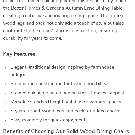
nook. The stained oak and painted finishes perfectly match
the Better Homes & Gardens Autumn Lane Dining Table,
creating a cohesive and inviting dining space. The turned-
wood legs and back not only add a touch of style but also
contribute to the chairs’ sturdy construction, ensuring
durability for years to come.
Key Features:
Elegant, traditional design inspired by farmhouse
antiques
Solid wood construction for lasting durability
Stained oak and painted finishes for a timeless appeal
Versatile standard height suitable for various spaces
Stylish turned-wood legs and back for added charm
Easy assembly for quick enjoyment
Benefits of Choosing Our Solid Wood Dining Chairs: