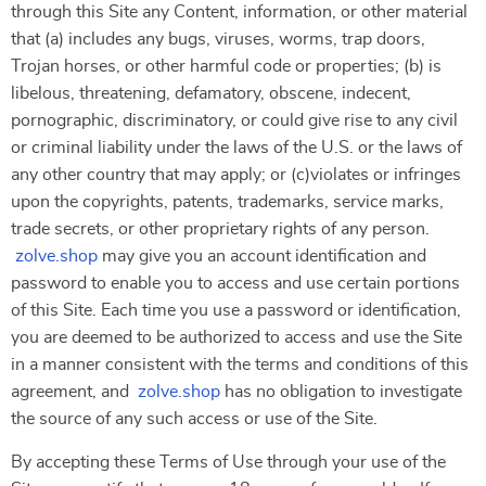
through this Site any Content, information, or other material
that (a) includes any bugs, viruses, worms, trap doors,
Trojan horses, or other harmful code or properties; (b) is
libelous, threatening, defamatory, obscene, indecent,
pornographic, discriminatory, or could give rise to any civil
or criminal liability under the laws of the U.S. or the laws of
any other country that may apply; or (c)violates or infringes
upon the copyrights, patents, trademarks, service marks,
trade secrets, or other proprietary rights of any person.
zolve.shop
may give you an account identification and
password to enable you to access and use certain portions
of this Site. Each time you use a password or identification,
you are deemed to be authorized to access and use the Site
in a manner consistent with the terms and conditions of this
agreement, and
zolve.shop
has no obligation to investigate
the source of any such access or use of the Site.
By accepting these Terms of Use through your use of the