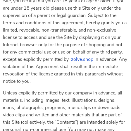
Site, you certify that you are 18 years of age or older. If you
are under 18 years old please use this Site only under the
supervision of a parent or legal guardian. Subject to the
terms and conditions of this agreement, hereby grants you a
limited, revocable, non-transferable, and non-exclusive
license to access and use the Site by displaying it on your
Internet browser only for the purpose of shopping and not
for any commercial use or use on behalf of any third party,
except as explicitly permitted by
zolve.shop
in advance. Any
violation of this Agreement shall result in the immediate
revocation of the license granted in this paragraph without
notice to you.
Unless explicitly permitted by our company in advance, all
materials, including images, text, illustrations, designs,
icons, photographs, programs, music clips or downloads,
video clips and written and other materials that are part of
this Site (collectively, the “Contents”) are intended solely for
personal, non-commercial use. You may not make any