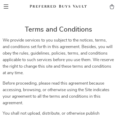
Preferred Buys Vault
Terms and Conditions
We provide services to you subject to the notices, terms,
and conditions set forth in this agreement. Besides, you will
obey the rules, guidelines, policies, terms, and conditions
applicable to such services before you use them. We reserve
the right to change this site and these terms and conditions
at any time.
Before proceeding, please read this agreement because
accessing, browsing, or otherwise using the Site indicates
your agreement to all the terms and conditions in this
agreement.
You shall not upload, distribute, or otherwise publish