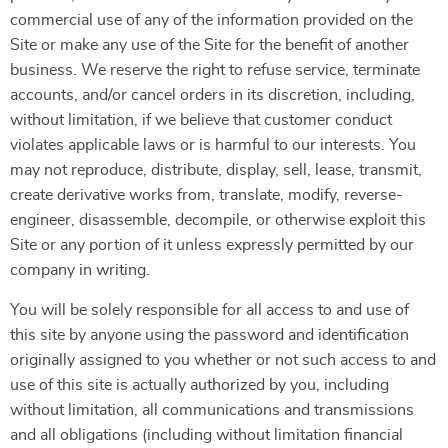
commercial use of any of the information provided on the
Site or make any use of the Site for the benefit of another
business. We reserve the right to refuse service, terminate
accounts, and/or cancel orders in its discretion, including,
without limitation, if we believe that customer conduct
violates applicable laws or is harmful to our interests. You
may not reproduce, distribute, display, sell, lease, transmit,
create derivative works from, translate, modify, reverse-
engineer, disassemble, decompile, or otherwise exploit this
Site or any portion of it unless expressly permitted by our
company in writing.
You will be solely responsible for all access to and use of
this site by anyone using the password and identification
originally assigned to you whether or not such access to and
use of this site is actually authorized by you, including
without limitation, all communications and transmissions
and all obligations (including without limitation financial