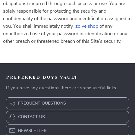
obligations) incurred through such access or use. You are
solely responsible for protecting the security and
confidentiality of the password and identification assigned to
you. You shall immediately notify
zolve.shop
of any
unauthorized use of your password or identification or any
other breach or threatened breach of this Site’s security.
Preferred Buys Vault
If you have any questions, here are some useful links:
FREQUENT QUESTIONS
CONTACT US
NEWSLETTER