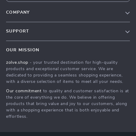
COMPANY
Our Story
SUPPORT
Blog
Contact Us
Meet The Team
OUR MISSION
Shipping Info
Careers
zolve.shop
- your trusted destination for high-quality
FAQ
Press
products and exceptional customer service. We are
Returns Center
Influencers
dedicated to providing a seamless shopping experience,
with a diverse selection of items to meet all your needs.
Payment Methods
Affiliates
Our commitment
to quality and customer satisfaction is at
Order Status
Investor Relations
the core of everything we do. We believe in offering
products that bring value and joy to our customers, along
Partners
with a shopping experience that is both enjoyable and
Sustainability
effortless.
Philosophy
Community