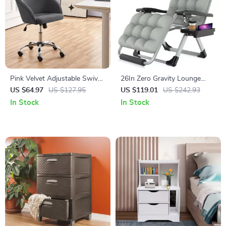
Pink Velvet Adjustable Swivel
26In Zero Gravity Lounge
Office Chair
Chair with Removable
US $64.97
US $127.95
US $119.01
US $242.93
Cushion & Headrest
In Stock
In Stock