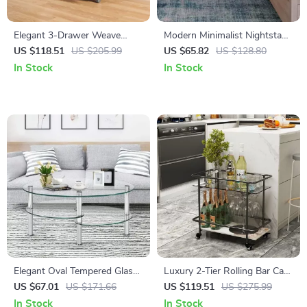
Elegant 3-Drawer Weave
Modern Minimalist Nightstand
Storage Unit
with Dual Storage Drawers
US $118.51
US $205.99
US $65.82
US $128.80
and Shelf
In Stock
In Stock
Elegant Oval Tempered Glass
Luxury 2-Tier Rolling Bar Cart
Coffee Table with 3 Tiers and
with Tempered Glass and
US $67.01
US $171.66
US $119.51
US $275.99
Steel Frame
Sintered Stone
In Stock
In Stock