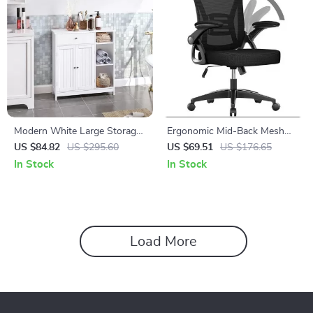
Modern White Large Storage
Ergonomic Mid-Back Mesh
Cabinet with Drawer for
Office Chair
US $84.82
US $295.60
US $69.51
US $176.65
Versatile Use
In Stock
In Stock
Load More