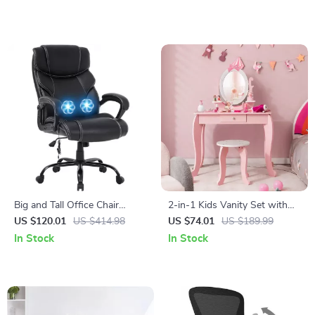
Big and Tall Office Chair
2-in-1 Kids Vanity Set with
400lbs
Rotating Mirror and Stool
US $120.01
US $414.98
US $74.01
US $189.99
In Stock
In Stock