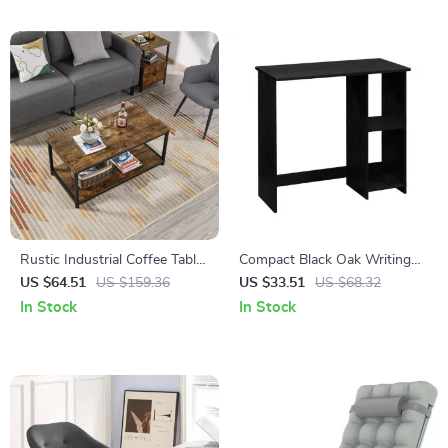
Rustic Industrial Coffee Table
Compact Black Oak Writing
with Storage Shelf
Desk with Storage Shelves
US $64.51
US $159.36
US $33.51
US $68.32
In Stock
In Stock