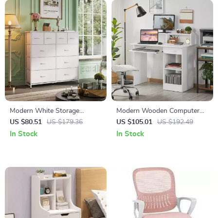
Modern White Storage
Modern Wooden Computer
Dresser with 10 Deep
Desk with Storage &
US $80.51
US $179.36
US $105.01
US $192.49
Drawers for Versatile Use
Keyboard Tray
In Stock
In Stock