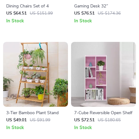
Dining Chairs Set of 4
Gaming Desk 32″
US $64.51
US $151.99
US $76.51
US $174.36
In Stock
In Stock
3-Tier Bamboo Plant Stand
7-Cube Reversible Open Shelf
US $49.01
US $91.99
US $72.51
US $180.65
In Stock
In Stock