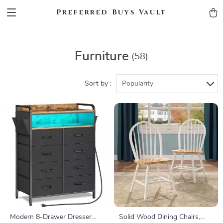
Preferred Buys Vault
Furniture
(58)
Sort by :
Popularity
Modern 8-Drawer Dresser
Solid Wood Dining Chairs,