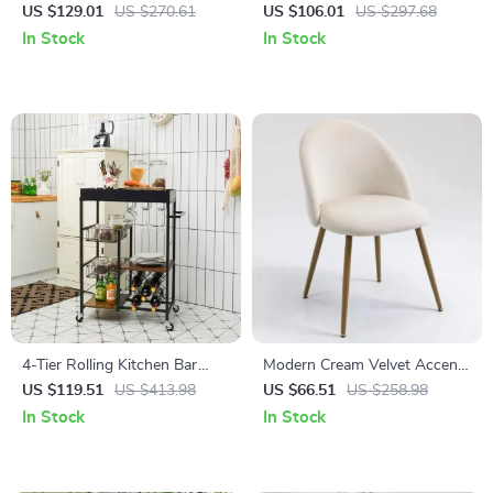
with LED Lights & Power
White and Oak (Set of 2)
US $129.01
US $270.61
US $106.01
US $297.68
Outlets
In Stock
In Stock
4-Tier Rolling Kitchen Bar
Modern Cream Velvet Accent
Cart with Wine Rack and
Chair
US $119.51
US $413.98
US $66.51
US $258.98
Removable Tray
In Stock
In Stock