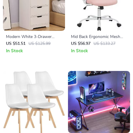
Modern White 3-Drawer
Mid Back Ergonomic Mesh
Nightstand with Storage
Office Chair
US $51.51
US $125.99
US $56.97
US $133.27
Shelves
In Stock
In Stock