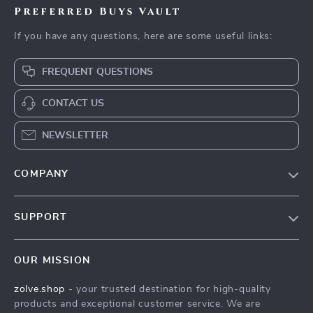
Preferred Buys Vault
If you have any questions, here are some useful links:
FREQUENT QUESTIONS
CONTACT US
NEWSLETTER
COMPANY
Our Story
SUPPORT
Blog
Contact Us
Meet The Team
OUR MISSION
Shipping Info
Careers
zolve.shop
- your trusted destination for high-quality
FAQ
Press
products and exceptional customer service. We are