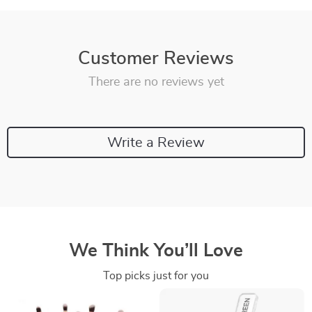
Customer Reviews
There are no reviews yet
Write a Review
We Think You’ll Love
Top picks just for you