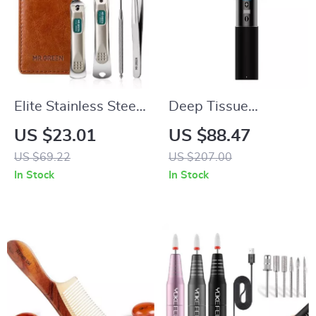
Elite Stainless Steel
Deep Tissue
Nail Clippers Set
Massage Gun for
US $23.01
US $88.47
Pain Relief and
US $69.22
US $207.00
Muscle Relaxation
In Stock
In Stock