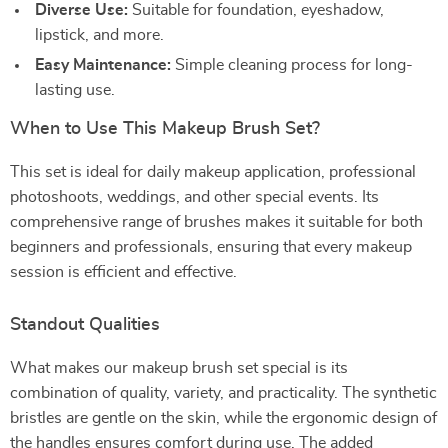
Diverse Use:
Suitable for foundation, eyeshadow,
lipstick, and more.
Easy Maintenance:
Simple cleaning process for long-
lasting use.
When to Use This Makeup Brush Set?
This set is ideal for daily makeup application, professional
photoshoots, weddings, and other special events. Its
comprehensive range of brushes makes it suitable for both
beginners and professionals, ensuring that every makeup
session is efficient and effective.
Standout Qualities
What makes our makeup brush set special is its
combination of quality, variety, and practicality. The synthetic
bristles are gentle on the skin, while the ergonomic design of
the handles ensures comfort during use. The added