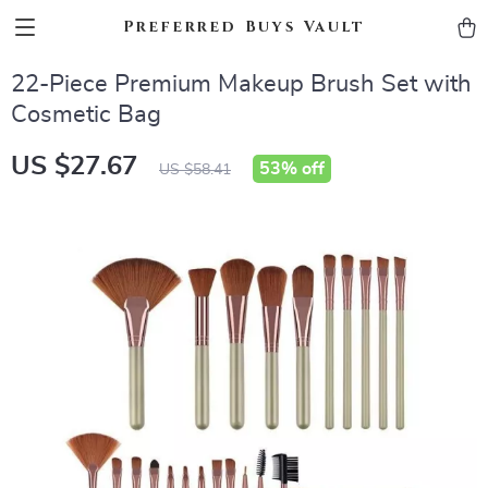
Preferred Buys Vault
22-Piece Premium Makeup Brush Set with
Cosmetic Bag
US $27.67
53%
off
US $58.41