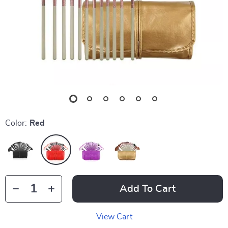
Color:
Red
Add To Cart
View Cart