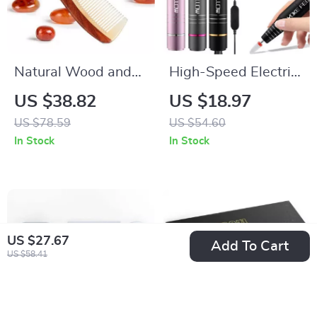
Natural Wood and
High-Speed Electric
Horn Fine Tooth
Nail Drill Machine
US $38.82
US $18.97
Anti-Static Hair
with Ceramic Bits
US $78.59
US $54.60
Comb
In Stock
In Stock
US $27.67
Add To Cart
US $58.41