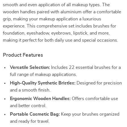
smooth and even application of all makeup types. The
wooden handles paired with aluminium offer a comfortable
grip, making your makeup application a luxurious
experience. This comprehensive set includes brushes for
foundation, eyeshadow, eyebrows, lipstick, and more,
making it perfect for both daily use and special occasions.
Product Features
Versatile Selection:
Includes 22 essential brushes for a
full range of makeup applications.
High-Quality Synthetic Bristles:
Designed for precision
and a smooth finish.
Ergonomic Wooden Handles:
Offers comfortable use
and better control.
Portable Cosmetic Bag:
Keep your brushes organized
and ready for travel.