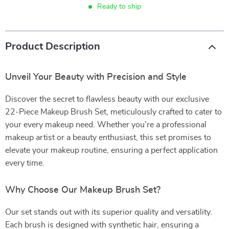
Ready to ship
Product Description
Unveil Your Beauty with Precision and Style
Discover the secret to flawless beauty with our exclusive
22-Piece Makeup Brush Set, meticulously crafted to cater to
your every makeup need. Whether you’re a professional
makeup artist or a beauty enthusiast, this set promises to
elevate your makeup routine, ensuring a perfect application
every time.
Why Choose Our Makeup Brush Set?
Our set stands out with its superior quality and versatility.
Each brush is designed with synthetic hair, ensuring a