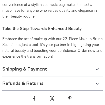
convenience of a stylish cosmetic bag makes this set a
must-have for anyone who values quality and elegance in
their beauty routine.
Take the Step Towards Enhanced Beauty
Embrace the art of makeup with our 22-Piece Makeup Brush
Set. It’s not just a tool; it’s your partner in highlighting your
natural beauty and boosting your confidence. Order now and
experience the transformation!
Shipping & Payment
Refunds & Returns