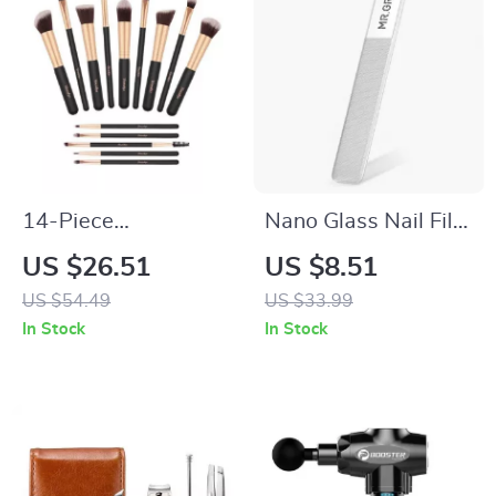
14-Piece
Nano Glass Nail File
Professional Makeup
for Professional
US $26.51
US $8.51
Brush Set
Polishing and
US $54.49
US $33.99
Manicure
In Stock
In Stock