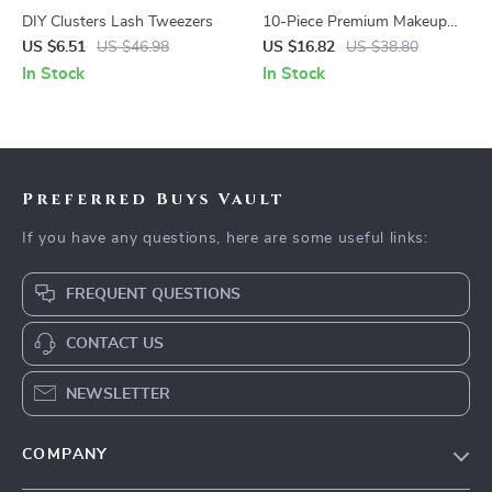
DIY Clusters Lash Tweezers
10-Piece Premium Makeup
Brush Set
US $6.51
US $46.98
US $16.82
US $38.80
In Stock
In Stock
Preferred Buys Vault
If you have any questions, here are some useful links:
FREQUENT QUESTIONS
CONTACT US
NEWSLETTER
COMPANY