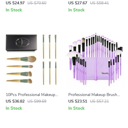
Brush Set
Brush Set with Cosmetic Bag
US $24.97
US $70.60
US $27.67
US $58.41
In Stock
In Stock
10Pcs Professional Makeup
Professional Makeup Brush
Brush Set with Premium Case
Set with Eco-Friendly
US $36.82
US $99.69
US $23.51
US $57.21
Wooden Handles and Bag
In Stock
In Stock