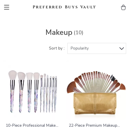
Preferred Buys Vault
Makeup
(10)
Sort by :
Popularity
10-Piece Professional Makeup
22-Piece Premium Makeup