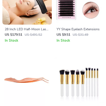
28 Inch LED Half-Moon Lash
YY Shape Eyelash Extensions
Light with Adjustable Floor
US $179.51
US $491.52
US $9.51
US $31.49
Tripod
In Stock
In Stock