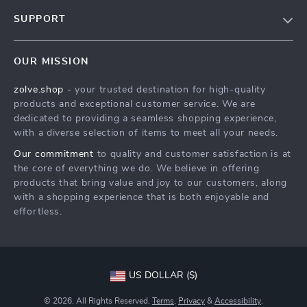
Our Story
SUPPORT
Blog
Contact Us
Meet The Team
OUR MISSION
Shipping Info
Careers
zolve.shop
- your trusted destination for high-quality
FAQ
Press
products and exceptional customer service. We are
Returns Center
Influencers
dedicated to providing a seamless shopping experience,
with a diverse selection of items to meet all your needs.
Payment Methods
Affiliates
Our commitment
to quality and customer satisfaction is at
Order Status
Investor Relations
the core of everything we do. We believe in offering
products that bring value and joy to our customers, along
Partners
with a shopping experience that is both enjoyable and
Sustainability
effortless.
Philosophy
Community
US DOLLAR ($)
© 2026. All Rights Reserved.
Terms
,
Privacy
&
Accessibility
.