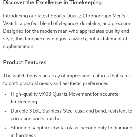
Discover the Excellence in Timekeeping
Introducing our latest Sports Quartz Chronograph Men’s
Watch, a perfect blend of elegance, durability, and precision.
Designed for the modern man who appreciates quality and
style, this timepiece is not just a watch, but a statement of
sophistication.
Product Features
The watch boasts an array of impressive features that cater
to both practical needs and aesthetic preferences:
High-quality VK63 Quartz Movement for accurate
timekeeping.
Durable 316L Stainless Steel case and band, resistant to
corrosion and scratches.
Stunning sapphire crystal glass, second only to diamond
in hardness.