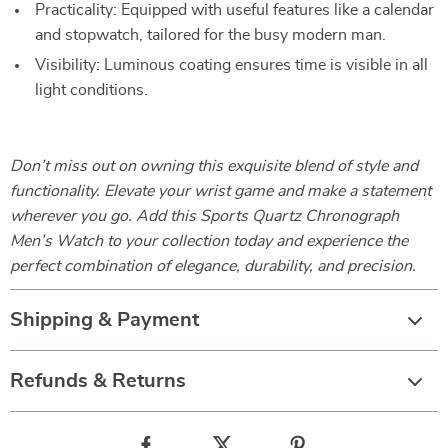
Practicality: Equipped with useful features like a calendar
and stopwatch, tailored for the busy modern man.
Visibility: Luminous coating ensures time is visible in all
light conditions.
Don’t miss out on owning this exquisite blend of style and
functionality. Elevate your wrist game and make a statement
wherever you go. Add this Sports Quartz Chronograph
Men’s Watch to your collection today and experience the
perfect combination of elegance, durability, and precision.
Shipping & Payment
Refunds & Returns