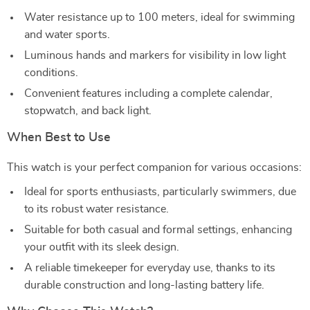
Water resistance up to 100 meters, ideal for swimming
and water sports.
Luminous hands and markers for visibility in low light
conditions.
Convenient features including a complete calendar,
stopwatch, and back light.
When Best to Use
This watch is your perfect companion for various occasions:
Ideal for sports enthusiasts, particularly swimmers, due
to its robust water resistance.
Suitable for both casual and formal settings, enhancing
your outfit with its sleek design.
A reliable timekeeper for everyday use, thanks to its
durable construction and long-lasting battery life.