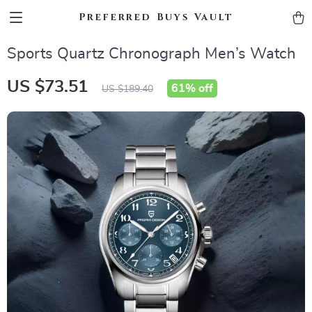
Preferred Buys Vault
Sports Quartz Chronograph Men’s Watch
US $73.51
61%
off
US $189.40