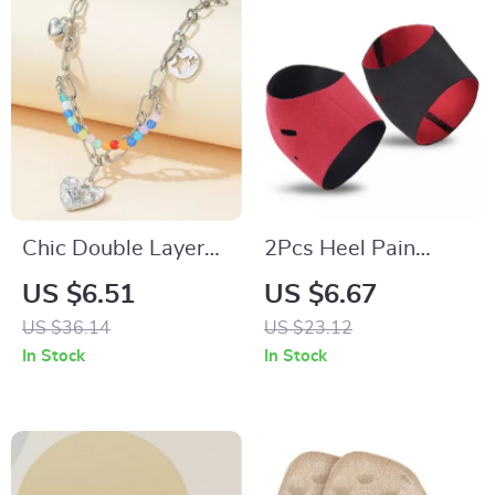
Chic Double Layer
2Pcs Heel Pain
Pearl and Metal
Relief Protector
US $6.51
US $6.67
Necklace with
Sleeves
US $36.14
US $23.12
Colorful Love
In Stock
In Stock
Pendant