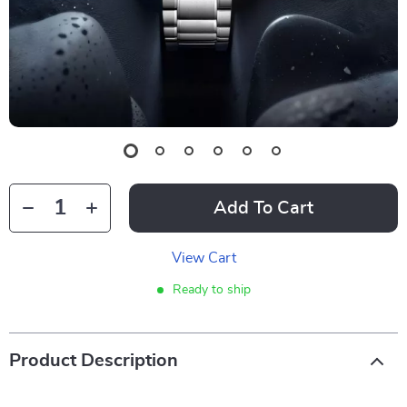
Add To Cart
View Cart
Ready to ship
Product Description