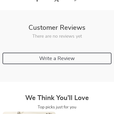
Customer Reviews
There are no reviews yet
Write a Review
We Think You’ll Love
Top picks just for you