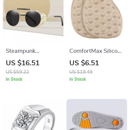
Steampunk
ComfortMax Silicone
Polarized Round
Forefoot Cushions
US $16.51
US $6.51
Sunglasses
US $59.22
US $19.49
In Stock
In Stock