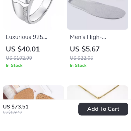
Luxurious 925
Men’s High-
Sterling Silver 2Ct
Performance
US $40.01
US $5.67
Moissanite Men’s
Athletic Insoles
US $102.99
US $22.65
Wedding Ring
In Stock
In Stock
US $73.51
Add To Cart
US $189.40