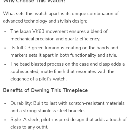
Why Choose This Watch?
What sets this watch apart is its unique combination of
advanced technology and stylish design:
The Japan VK63 movement ensures a blend of
mechanical precision and quartz efficiency.
Its full C3 green luminous coating on the hands and
markers sets it apart in both functionality and style.
The bead blasted process on the case and clasp adds a
sophisticated, matte finish that resonates with the
elegance of a pilot’s watch.
Benefits of Owning This Timepiece
Durability: Built to last with scratch-resistant materials
and a strong stainless steel bracelet.
Style: A sleek, pilot-inspired design that adds a touch of
class to any outfit.