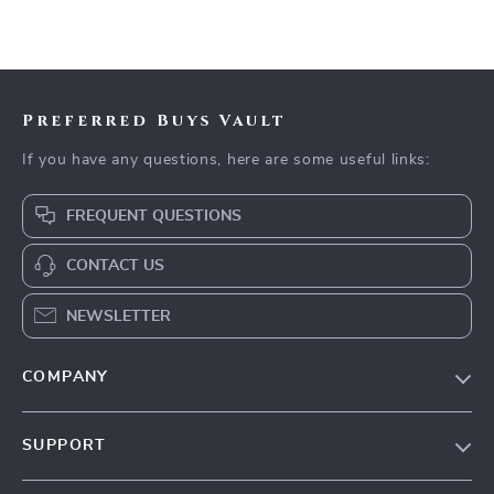
Preferred Buys Vault
If you have any questions, here are some useful links:
FREQUENT QUESTIONS
CONTACT US
NEWSLETTER
COMPANY
Our Story
SUPPORT
Blog
Contact Us