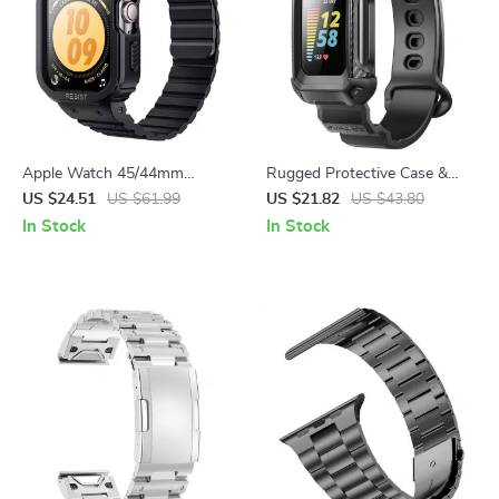
Apple Watch 45/44mm
Rugged Protective Case &
Rugged Case with Magnetic
Band for Fitbit Charge 5/6
US $24.51
US $61.99
US $21.82
US $43.80
Silicone Strap
In Stock
In Stock