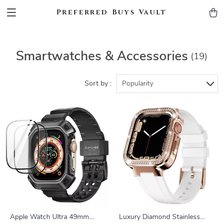
Preferred Buys Vault
Smartwatches & Accessories
(19)
Sort by :
Popularity
Apple Watch Ultra 49mm
Luxury Diamond Stainless