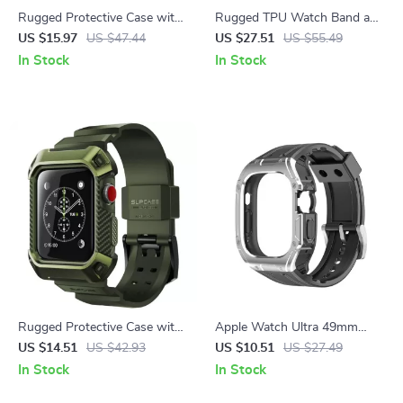
Rugged Protective Case with
Rugged TPU Watch Band and
Screen Protectors for
Screen Protector for Galaxy
US $15.97
US $47.44
US $27.51
US $55.49
Samsung Galaxy Watch 5 Pro
Watch 6 Classic
In Stock
In Stock
Rugged Protective Case with
Apple Watch Ultra 49mm
Strap for Apple Watch 38mm
Sport Silicone Strap & PC
US $14.51
US $42.93
US $10.51
US $27.49
Case Kit
In Stock
In Stock