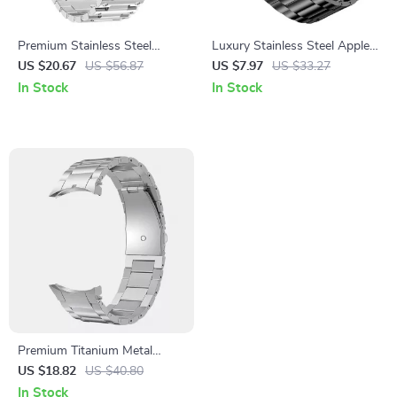
Premium Stainless Steel
Luxury Stainless Steel Apple
Watch Band for Garmin Fenix
Watch Band
US $20.67
US $56.87
US $7.97
US $33.27
Series & Instinct/EPIX Gen 2
In Stock
In Stock
Premium Titanium Metal
Strap for Samsung Galaxy
US $18.82
US $40.80
Watch 4 & 5 Series
In Stock