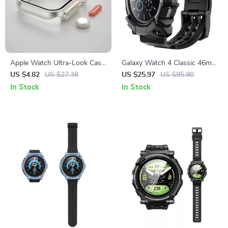
Apple Watch Ultra-Look Case
Galaxy Watch 4 Classic 46mm
Cover with Tempered Glass
Rugged Case with Strap
US $4.82
US $27.38
US $25.97
US $95.90
Bands
In Stock
In Stock