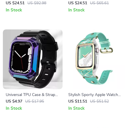
Rugged Protective Case with
Steel Strap & Case for Apple
US $24.51
US $92.98
US $24.51
US $65.61
Strap and Screen Protectors
Watch
In Stock
In Stock
Universal TPU Case & Strap
Stylish Sporty Apple Watch
for Apple Watch
Band with Protective Bumper
US $4.97
US $17.95
US $11.51
US $51.52
for Series 3/2/1 (38mm)
In Stock
In Stock