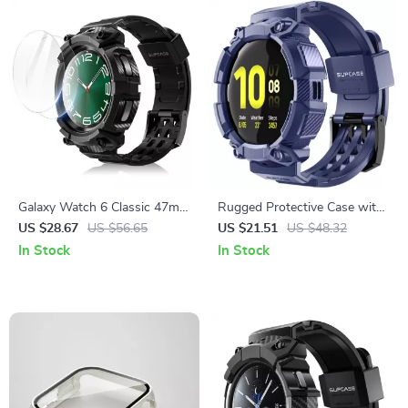
Galaxy Watch 6 Classic 47mm
Rugged Protective Case with
Rugged Case
Strap for Samsung Galaxy
US $28.67
US $56.65
US $21.51
US $48.32
Watch Active 2 (44mm)
In Stock
In Stock