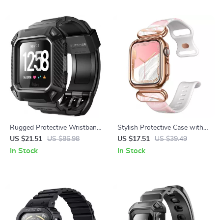
Rugged Protective Wristband
Stylish Protective Case with
Case for Fitbit Versa & Versa
Adjustable Strap for Apple
US $21.51
US $86.98
US $17.51
US $39.49
Lite
Watch 7/6/SE/5/4 (40/41mm)
In Stock
In Stock