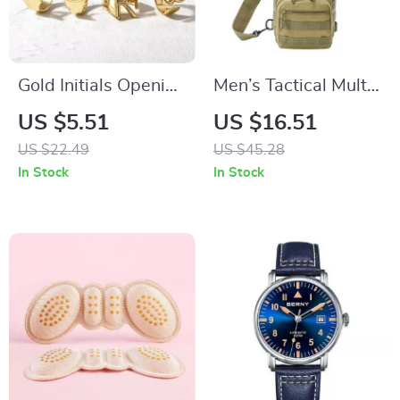
Gold Initials Opening
Men’s Tactical Multi-
Ring
Use Chest Bag for
US $5.51
US $16.51
Outdoor Adventures
US $22.49
US $45.28
In Stock
In Stock