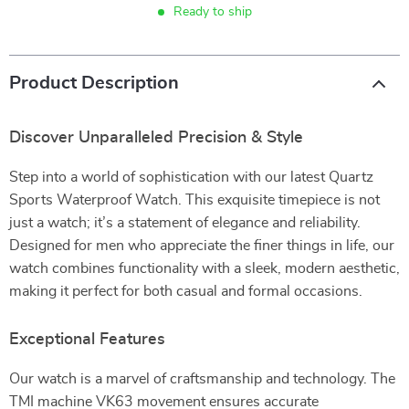
Ready to ship
Product Description
Discover Unparalleled Precision & Style
Step into a world of sophistication with our latest Quartz
Sports Waterproof Watch. This exquisite timepiece is not
just a watch; it’s a statement of elegance and reliability.
Designed for men who appreciate the finer things in life, our
watch combines functionality with a sleek, modern aesthetic,
making it perfect for both casual and formal occasions.
Exceptional Features
Our watch is a marvel of craftsmanship and technology. The
TMI machine VK63 movement ensures accurate