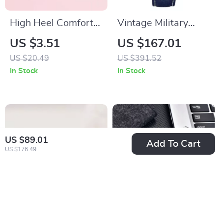
High Heel Comfort
Vintage Military
Insoles
Pilot Automatic
US $3.51
US $167.01
Watch
US $20.49
US $391.52
In Stock
In Stock
US $89.01
Add To Cart
US $176.49
Sterling Silver Round
Luxury 38MM