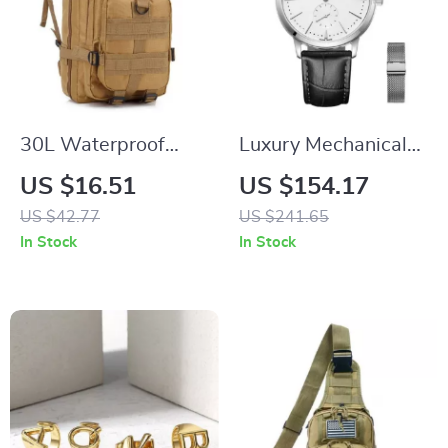
30L Waterproof
Luxury Mechanical
Tactical Backpack
Men’s Wristwatch
US $16.51
US $154.17
US $42.77
US $241.65
In Stock
In Stock