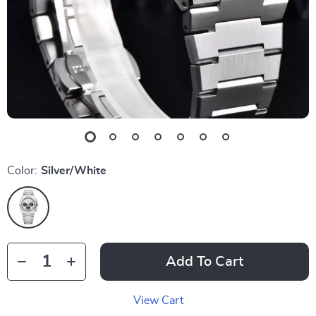
Color:
Silver/White
Add To Cart
View Cart