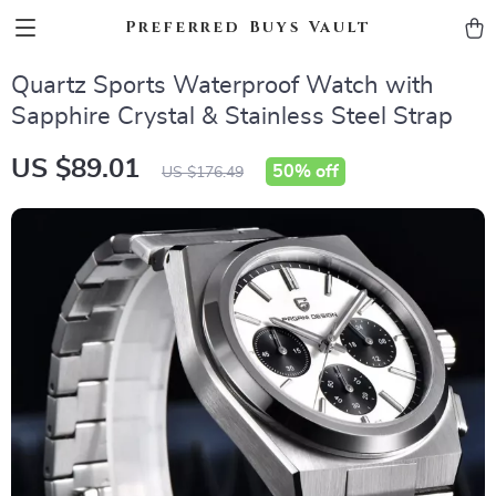
Preferred Buys Vault
Quartz Sports Waterproof Watch with
Sapphire Crystal & Stainless Steel Strap
US $89.01
50%
off
US $176.49