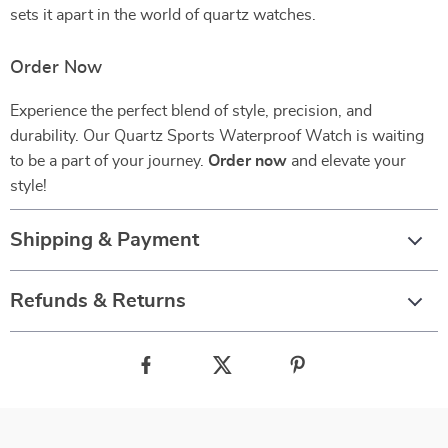
sets it apart in the world of quartz watches.
Order Now
Experience the perfect blend of style, precision, and
durability. Our Quartz Sports Waterproof Watch is waiting
to be a part of your journey.
Order now
and elevate your
style!
Shipping & Payment
Refunds & Returns