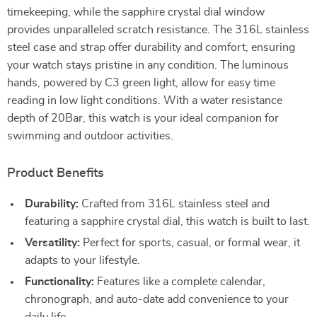
timekeeping, while the sapphire crystal dial window
provides unparalleled scratch resistance. The 316L stainless
steel case and strap offer durability and comfort, ensuring
your watch stays pristine in any condition. The luminous
hands, powered by C3 green light, allow for easy time
reading in low light conditions. With a water resistance
depth of 20Bar, this watch is your ideal companion for
swimming and outdoor activities.
Product Benefits
Durability:
Crafted from 316L stainless steel and
featuring a sapphire crystal dial, this watch is built to last.
Versatility:
Perfect for sports, casual, or formal wear, it
adapts to your lifestyle.
Functionality:
Features like a complete calendar,
chronograph, and auto-date add convenience to your