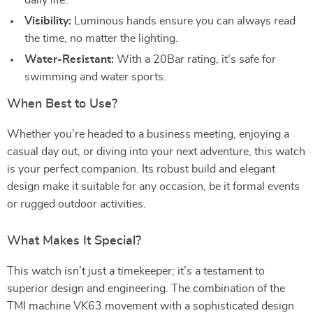
daily life.
Visibility:
Luminous hands ensure you can always read
the time, no matter the lighting.
Water-Resistant:
With a 20Bar rating, it’s safe for
swimming and water sports.
When Best to Use?
Whether you’re headed to a business meeting, enjoying a
casual day out, or diving into your next adventure, this watch
is your perfect companion. Its robust build and elegant
design make it suitable for any occasion, be it formal events
or rugged outdoor activities.
What Makes It Special?
This watch isn’t just a timekeeper; it’s a testament to
superior design and engineering. The combination of the
TMI machine VK63 movement with a sophisticated design