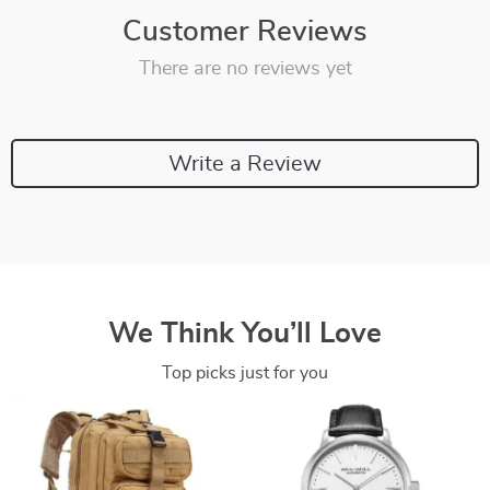
Customer Reviews
There are no reviews yet
Write a Review
We Think You’ll Love
Top picks just for you