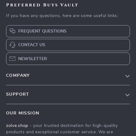
Preferred Buys Vault
If you have any questions, here are some useful links:
FREQUENT QUESTIONS
CONTACT US
NEWSLETTER
COMPANY
Our Story
SUPPORT
Blog
Contact Us
Meet The Team
OUR MISSION
Shipping Info
Careers
zolve.shop
- your trusted destination for high-quality
FAQ
Press
products and exceptional customer service. We are