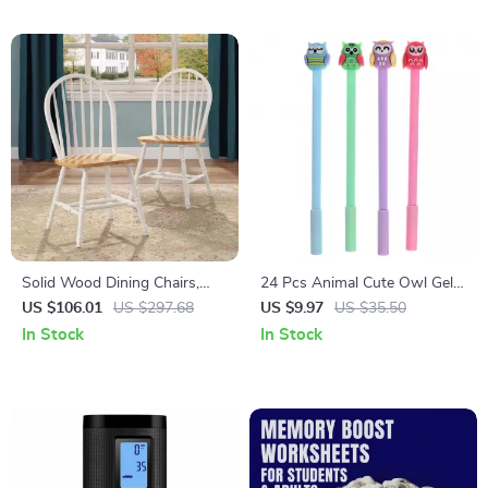
Adventure Planners
Solid Wood Dining Chairs,
24 Pcs Animal Cute Owl Gel
White and Oak (Set of 2)
Ink Pens
US $106.01
US $297.68
US $9.97
US $35.50
In Stock
In Stock