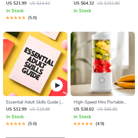
Workbook for Couples |
Topiary Artificial Tree for
US $21.99
US $24.43
US $64.32
US $151.80
Printable Relationship
Indoor & Outdoor Decor
In Stock
In Stock
Communication eBook |
5.0
Improve Listening, Resolve
Arguments, Rebuild Trust
Essential Adult Skills Guide |
High-Speed Mini Portable
Budgeting, Communication,
Juicer – USB Electric Fruit
US $12.99
US $19.98
US $38.82
US $66.80
Media Literacy & Life
Blender & Personal Food
In Stock
In Stock
Management Tips for
Processor
5.0
4.9
Everyday Success