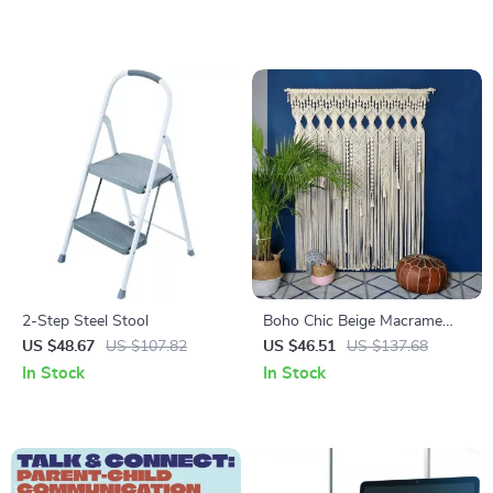
2-Step Steel Stool
Boho Chic Beige Macrame
Wall Hanging Tapestry
US $48.67
US $107.82
US $46.51
US $137.68
In Stock
In Stock