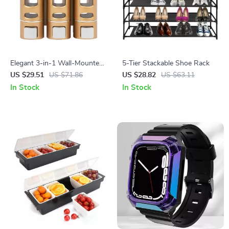
Elegant 3-in-1 Wall-Mounted
5-Tier Stackable Shoe Rack
Soap and Shampoo Dispenser
US $29.51
US $71.86
US $28.82
US $63.11
In Stock
In Stock