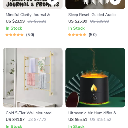
Mindful Clarity: Journal &
Sleep Reset: Guided Audio
Prompts | Printable Journal
Course for Restful Nights – 7-
US $23.99
US $36.91
US $25.99
US $39.98
with Daily Mindfulness
Day Sleep Meditation, Deep
In Stock
In Stock
Prompts, Gratitude Exercises
Relaxation, Insomnia Relief
5.0
5.0
& Reflective Quotes for
Mental Well-Being
Gold 5-Tier Wall Mounted
Ultrasonic Air Humidifier &
Scarf & Accessory Organizer
Essential Oil Diffuser
US $41.97
US $77.72
US $55.51
US $151.52
Rack
In Stock
In Stock