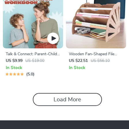
Talk & Connect: Parent-Child
Wooden Fan-Shaped File
Communication Workbook –
Organizer with 5
US $9.99
US $19.00
US $22.51
US $56.10
Positive Parenting Guide for
Compartments
In Stock
In Stock
Stronger Family Bonds,
5.0
Conversation Starters, and
Emotional Connection
Load More