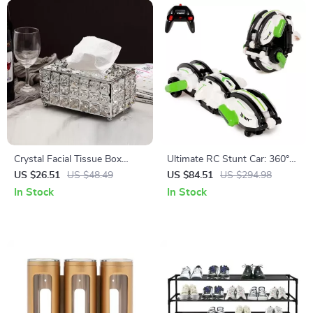
Crystal Facial Tissue Box
Ultimate RC Stunt Car: 360°
Holder
Rotation, 18km/h High Speed
US $26.51
US $48.49
US $84.51
US $294.98
In Stock
In Stock