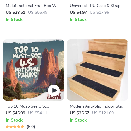
Multifunctional Fruit Box With
Universal TPU Case & Strap
Hinged Cover
for Apple Watch
US $28.51
US $56.49
US $4.97
US $17.95
In Stock
In Stock
Top 10 Must-See U.S.
Modern Anti-Slip Indoor Stair
National Parks + Fast Facts |
Treads for Safety & Decor
US $45.99
US $54.11
US $35.67
US $121.00
Digital Travel Guide eBook for
In Stock
In Stock
Nature Lovers, Hikers &
5.0