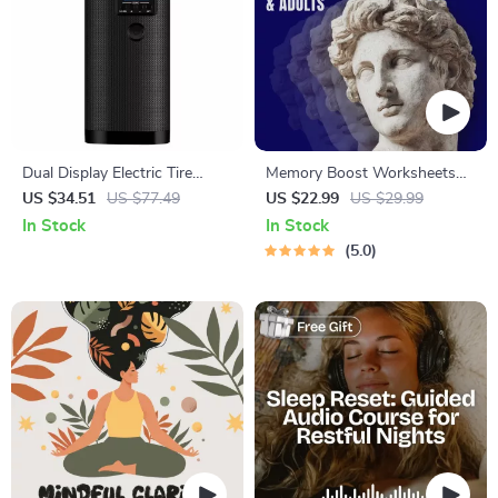
Dual Display Electric Tire
Memory Boost Worksheets
Inflator with Power Bank
for Students & Adults |
US $34.51
US $77.49
US $22.99
US $29.99
Printable Digital Download |
In Stock
In Stock
Brain Training eBook, Memory
5.0
Techniques, Study & Recall
Tools