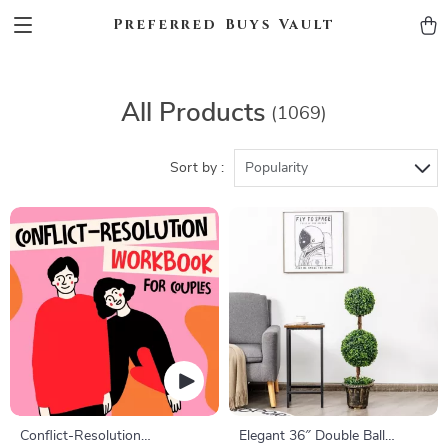
Preferred Buys Vault
All Products
(1069)
Sort by :
Popularity
Conflict-Resolution
Elegant 36″ Double Ball