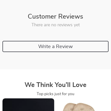
Customer Reviews
There are no reviews yet
Write a Review
We Think You’ll Love
Top picks just for you