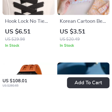
Hook Lock No Tie
Korean Cartoon Bear
Shoelaces – Elastic
Sanitary Napkin
US $6.51
US $3.51
Laces for Sneakers
Organizer
US $29.98
US $20.49
In Stock
In Stock
US $108.01
Add To Cart
US $260.65