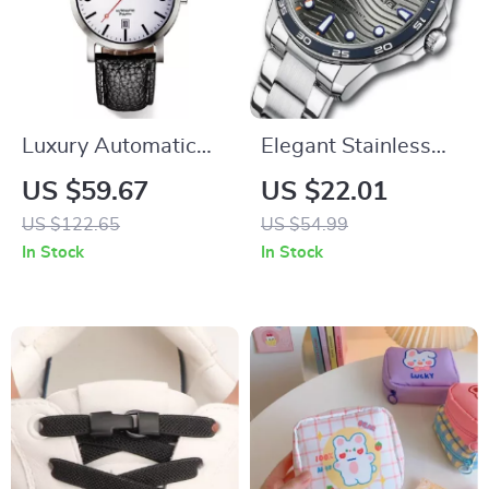
Luxury Automatic
Elegant Stainless
Mechanical
Steel Quartz Watch
US $59.67
US $22.01
Wristwatch
US $122.65
US $54.99
In Stock
In Stock