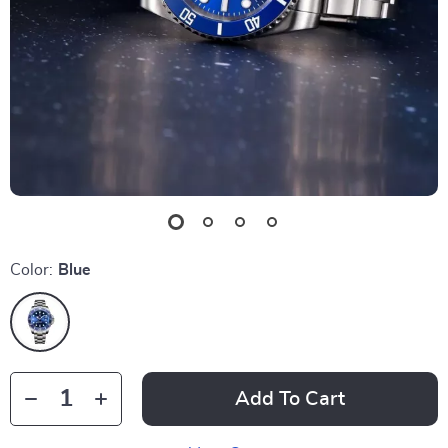
Color:
Blue
Add To Cart