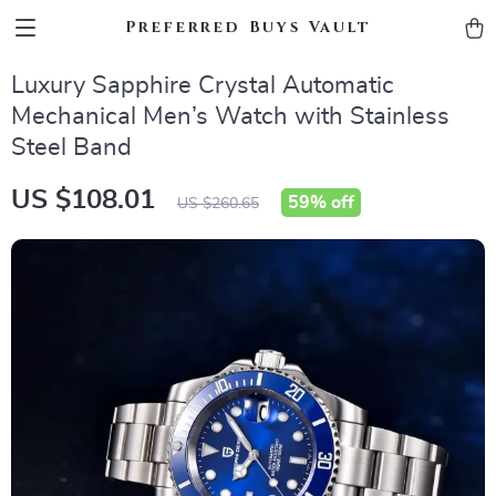
Preferred Buys Vault
Luxury Sapphire Crystal Automatic
Mechanical Men’s Watch with Stainless
Steel Band
US $108.01
59%
off
US $260.65