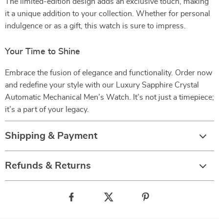
The limited-edition design adds an exclusive touch, making
it a unique addition to your collection. Whether for personal
indulgence or as a gift, this watch is sure to impress.
Your Time to Shine
Embrace the fusion of elegance and functionality. Order now
and redefine your style with our Luxury Sapphire Crystal
Automatic Mechanical Men’s Watch. It’s not just a timepiece;
it’s a part of your legacy.
Shipping & Payment
Refunds & Returns