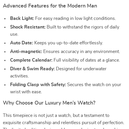
Advanced Features for the Modern Man
Back Light:
For easy reading in low light conditions.
Shock Resistant:
Built to withstand the rigors of daily
use.
Auto Date:
Keeps you up-to-date effortlessly.
Anti-magnetic:
Ensures accuracy in any environment.
Complete Calendar:
Full visibility of dates at a glance.
Diver & Swim Ready:
Designed for underwater
activities.
Folding Clasp with Safety:
Secures the watch on your
wrist with ease.
Why Choose Our Luxury Men’s Watch?
This timepiece is not just a watch, but a testament to
exquisite craftsmanship and relentless pursuit of perfection.