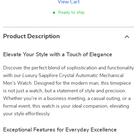
View Cart
Ready to ship
Product Description
Elevate Your Style with a Touch of Elegance
Discover the perfect blend of sophistication and functionality
with our Luxury Sapphire Crystal Automatic Mechanical
Men’s Watch. Designed for the modern man, this timepiece
is not just a watch, but a statement of style and precision.
Whether you’re in a business meeting, a casual outing, or a
formal event, this watch is your ideal companion, elevating
your style effortlessly.
Exceptional Features for Everyday Excellence