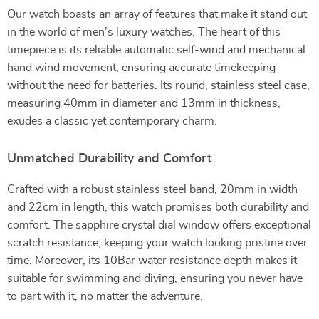
Our watch boasts an array of features that make it stand out
in the world of men’s luxury watches. The heart of this
timepiece is its reliable automatic self-wind and mechanical
hand wind movement, ensuring accurate timekeeping
without the need for batteries. Its round, stainless steel case,
measuring 40mm in diameter and 13mm in thickness,
exudes a classic yet contemporary charm.
Unmatched Durability and Comfort
Crafted with a robust stainless steel band, 20mm in width
and 22cm in length, this watch promises both durability and
comfort. The sapphire crystal dial window offers exceptional
scratch resistance, keeping your watch looking pristine over
time. Moreover, its 10Bar water resistance depth makes it
suitable for swimming and diving, ensuring you never have
to part with it, no matter the adventure.