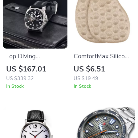
Top Diving
ComfortMax Silicone
Mechanical Watch –
Forefoot Cushions
US $167.01
US $6.51
43mm Sapphire,
US $339.32
US $19.49
Fashionable Men’s
In Stock
In Stock
Timepiece