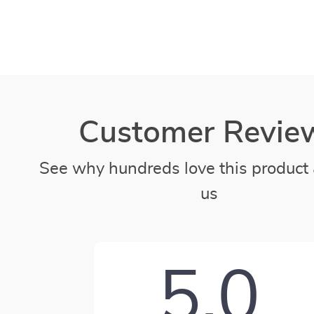
Customer Revie
See why hundreds love this product 
us
5.0