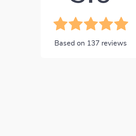
Based on
137
reviews