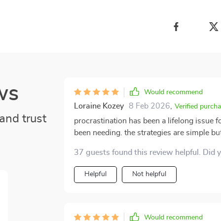
ws
Would recommend
Loraine Kozey
8 Feb 2026
,
Verified purch
and trust
procrastination has been a lifelong issue f
been needing. the strategies are simple but
been sitting on my list for months. i love 
37 guests found this review helpful. Did 
it’s approachable and realistic. time blocki
already noticed myself feeling less scattere
Helpful
Not helpful
consistency.
Would recommend