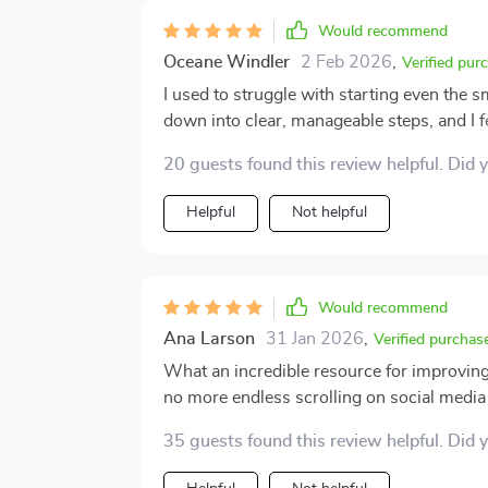
This little gem is an absolute game-chang
Would recommend
Oceane Windler
2 Feb 2026
,
Verified pur
I used to struggle with starting even the 
down into clear, manageable steps, and I fe
easy to apply, and don’t require complicat
20 guests found this review helpful. Did 
how it balanced structure with flexibility. 
that was always my biggest obstacle. Proc
Helpful
Not helpful
more like something I know how to handl
the results have been noticeable in my daily
Would recommend
Ana Larson
31 Jan 2026
,
Verified purchas
What an incredible resource for improving 
no more endless scrolling on social medi
35 guests found this review helpful. Did 