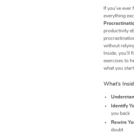
If you’ve ever 
everything exc
Procrastinat
productivity e
procrastinatio
without relyin
Inside, you’ll 
exercises to he
what you start
What’s Insi
Understan
Identify Y
you back
Rewire Yo
doubt