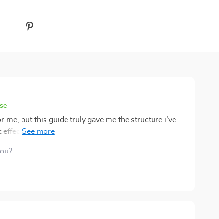
ase
or me, but this guide truly gave me the structure i’ve
 effective, and i found myself finishing tasks that had
that it doesn’t feel overwhelming or filled with jargon—
you?
ng was one technique i particularly liked, and i’ve
d. overall, it feels like a supportive nudge toward