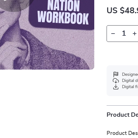
US $48.
Designe
Digital
Digital f
Product De
Product Des