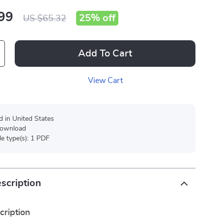
99
25%
off
US $65.32
Add To Cart
View Cart
d in United States
 download
ile type(s): 1 PDF
scription
cription