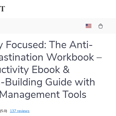
lt
ly Focused: The Anti-
astination Workbook –
ctivity Ebook &
-Building Guide with
 Management Tools
(5.0)
137 reviews