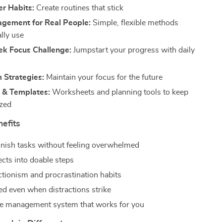
er Habits:
Create routines that stick
gement for Real People:
Simple, flexible methods
ally use
k Focus Challenge:
Jumpstart your progress with daily
 Strategies:
Maintain your focus for the future
 & Templates:
Worksheets and planning tools to keep
ized
nefits
finish tasks without feeling overwhelmed
ects into doable steps
ctionism and procrastination habits
ed even when distractions strike
me management system that works for you