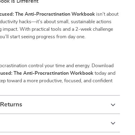
ok is Different
ocused: The Anti-Procrastination Workbook
isn’t about
oductivity hacks—it’s about small, sustainable actions
g impact. With practical tools and a 2-week challenge
 you’ll start seeing progress from day one.
rocrastination control your time and energy. Download
ocused: The Anti-Procrastination Workbook
today and
 step toward a more productive, focused, and confident
 Returns