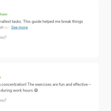
er for anyone struggling with procrastination woes.
chase
smallest tasks. This guide helped me break things
lt relief almost instantly. The methods are practical,
ed systems to make sense. I especially appreciated
you?
I noticed I get more done without feeling drained, and
rastination feels less like an impossible enemy and
e. Every page motivated me to build momentum, and
 life.
e
concentration! The exercises are fun and effective –
a during work hours 😄
you?