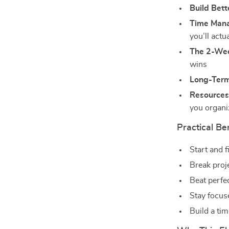
Build Bett
Time Mana
you’ll actu
The 2-Wee
wins
Long-Term
Resources
you organ
Practical Be
Start and 
Break proj
Beat perfe
Stay focus
Build a ti