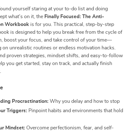
found yourself staring at your to-do list and doing
ept what’s on it, the
Finally Focused: The Anti-
ion Workbook
is for you. This practical, step-by-step
book is designed to help you break free from the cycle of
n, boost your focus, and take control of your time—
g on unrealistic routines or endless motivation hacks.
find proven strategies, mindset shifts, and easy-to-follow
lp you get started, stay on track, and actually finish
.
de
ding Procrastination:
Why you delay and how to stop
our Triggers:
Pinpoint habits and environments that hold
ur Mindset:
Overcome perfectionism, fear, and self-