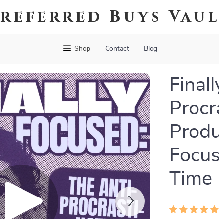
referred Buys Vau
Shop
Contact
Blog
Final
Procr
Produ
Focus
Time