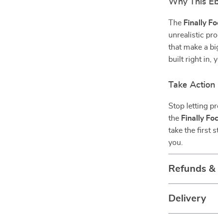
Why This Ebo
The
Finally F
unrealistic pr
that make a bi
built right in,
Take Action
Stop letting p
the
Finally F
take the first
you.
Refunds &
Delivery