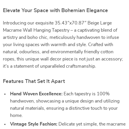
Elevate Your Space with Bohemian Elegance
Introducing our exquisite 35.43″x70.87″ Beige Large
Macrame Wall Hanging Tapestry – a captivating blend of
artistry and boho chic, meticulously handwoven to infuse
your living spaces with warmth and style. Crafted with
natural, odourless, and environmentally friendly cotton
ropes, this unique wall decor piece is not just an accessory;
it’s a statement of unparalleled craftsmanship.
Features That Set It Apart
Hand Woven Excellence:
Each tapestry is 100%
handwoven, showcasing a unique design and utilizing
natural materials, ensuring a distinctive touch to your
home.
Vintage Style Fashion:
Delicate yet simple, the macrame