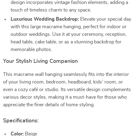
design incorporates vintage fashion elements, adding a
touch of timeless charm to any space.
Luxurious Wedding Backdrop:
Elevate your special day
with this large macrame hanging, perfect for indoor or
outdoor weddings. Use it at your ceremony, reception,
head table, cake table, or as a stunning backdrop for
memorable photos.
Your Stylish Living Companion
This macrame wall hanging seamlessly fits into the interior
of your living room, bedroom, headboard, kids’ room, or
even a cozy café or studio. Its versatile design complements
various decor styles, making it a must-have for those who
appreciate the finer details of home styling.
Specifications:
Color:
Beige