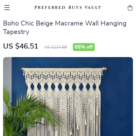
Preferred Buys Vault
Boho Chic Beige Macrame Wall Hanging
Tapestry
US $46.51
66%
off
US $137.68