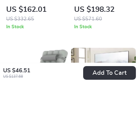
Organizers 8.5 Gal
Ceramic Nonstick
US $162.01
US $198.32
Cookware and
US $332.65
US $571.60
Bakeware Set
In Stock
In Stock
US $46.51
Add To Cart
US $137.68
26In Zero Gravity
Adjustable & Swivel
Lounge Chair with
Universal Floor TV
US $119.01
US $85.01