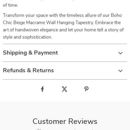
of time.
Transform your space with the timeless allure of our Boho
Chic Beige Macrame Wall Hanging Tapestry. Embrace the
art of handwoven elegance and let your home tell a story of
style and sophistication.
Shipping & Payment
Refunds & Returns
Customer Reviews