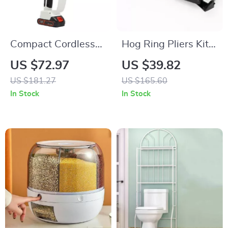
Compact Cordless
Hog Ring Pliers Kit
Chainsaw
with 2500 C Clips
US $72.97
US $39.82
US $181.27
US $165.60
In Stock
In Stock