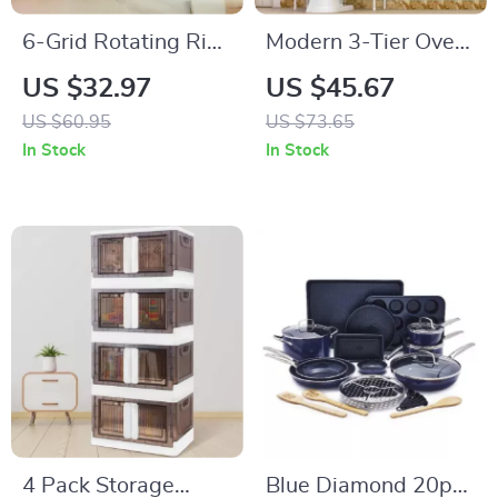
6-Grid Rotating Rice
Modern 3-Tier Over
and Dry Food
Toilet Storage Rack
US $32.97
US $45.67
Dispenser
US $60.95
US $73.65
In Stock
In Stock
4 Pack Storage
Blue Diamond 20pc