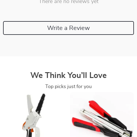
There are no reviews yet
Write a Review
We Think You’ll Love
Top picks just for you