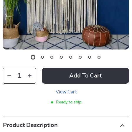
Add To Cart
View Cart
Ready to ship
Product Description