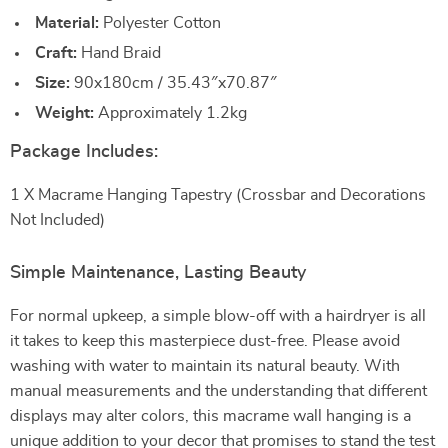
Material:
Polyester Cotton
Craft:
Hand Braid
Size:
90x180cm / 35.43″x70.87″
Weight:
Approximately 1.2kg
Package Includes:
1 X Macrame Hanging Tapestry (Crossbar and Decorations
Not Included)
Simple Maintenance, Lasting Beauty
For normal upkeep, a simple blow-off with a hairdryer is all
it takes to keep this masterpiece dust-free. Please avoid
washing with water to maintain its natural beauty. With
manual measurements and the understanding that different
displays may alter colors, this macrame wall hanging is a
unique addition to your decor that promises to stand the test