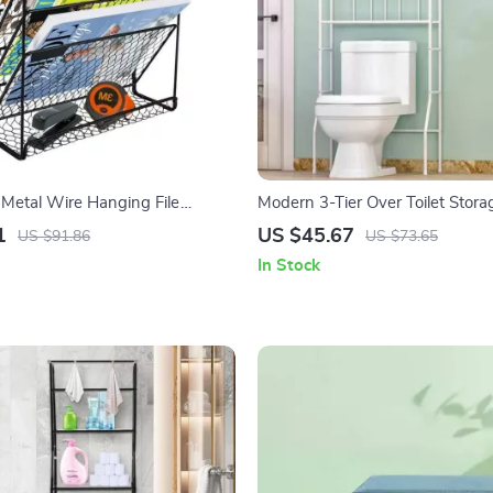
 Metal Wire Hanging File
Modern 3-Tier Over Toilet Stor
& Magazine Rack
1
US $45.67
US $91.86
US $73.65
In Stock