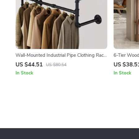
Wall-Mounted Industrial Pipe Clothing Rack
6-Tier Wood
with Wooden Shelf and Hooks
Outdoor Dis
US $44.51
US $38.5
US $80.54
In Stock
In Stock