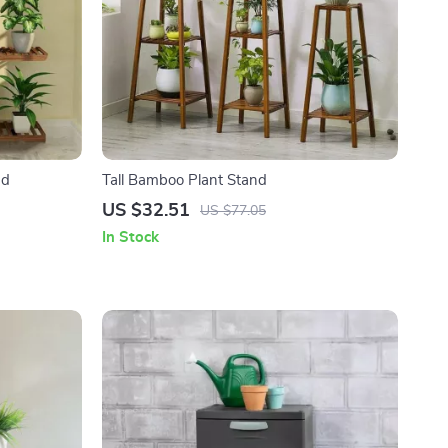
nd
Tall Bamboo Plant Stand
US $32.51
US $77.05
In Stock