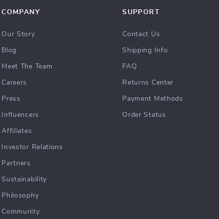
COMPANY
SUPPORT
Our Story
Contact Us
Blog
Shipping Info
Meet The Team
FAQ
Careers
Returns Center
Press
Payment Methods
Influencers
Order Status
Affiliates
Investor Relations
Partners
Sustainability
Philosophy
Community