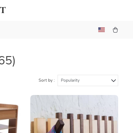
lt
65)
Sort by :
Popularity