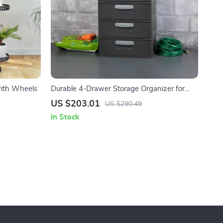
with Wheels
Durable 4-Drawer Storage Organizer for
Home and Garage
US $203.01
US $290.49
In Stock