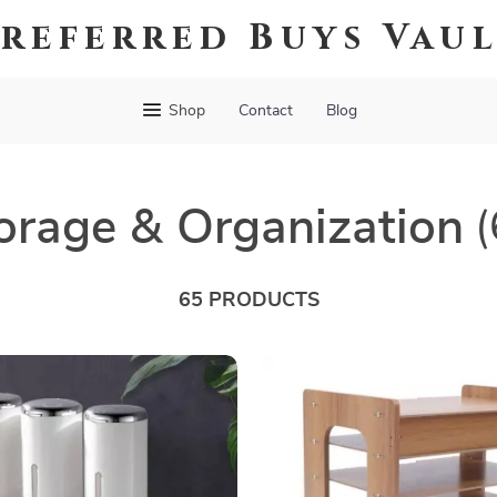
referred Buys Vau
Shop
Contact
Blog
orage & Organization
(
65 PRODUCTS