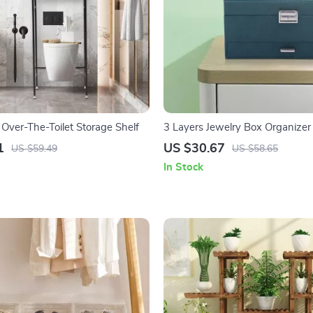
 Over-The-Toilet Storage Shelf
3 Layers Jewelry Box Organizer
1
US $30.67
US $59.49
US $58.65
In Stock