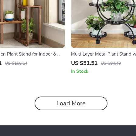
en Plant Stand for Indoor &
Multi-Layer Metal Plant Stand 
play
1
US $51.51
US $156.14
US $94.49
In Stock
Load More