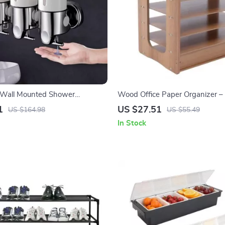
Wall Mounted Shower
Wood Office Paper Organizer – 
Widen Desktop File Holder
1
US $27.51
US $164.98
US $55.49
In Stock