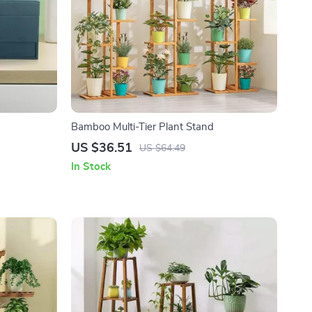
Bamboo Multi-Tier Plant Stand
US $36.51
US $64.49
In Stock