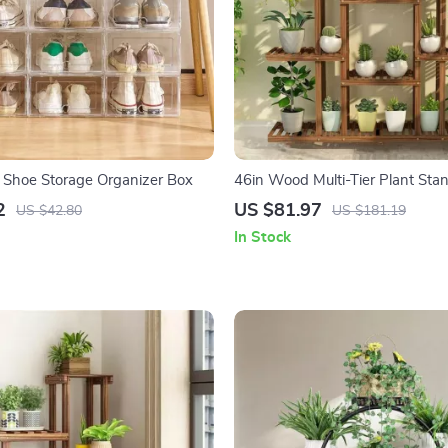
 Shoe Storage Organizer Box
46in Wood Multi-Tier Plant Sta
2
US $81.97
US $42.80
US $181.19
In Stock