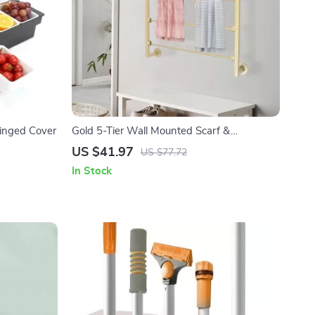
Hinged Cover
Gold 5-Tier Wall Mounted Scarf &
Accessory Organizer Rack
US $41.97
US $77.72
In Stock