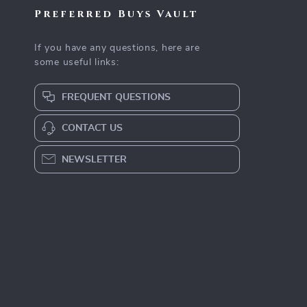
Preferred Buys Vault
If you have any questions, here are
some useful links:
FREQUENT QUESTIONS
CONTACT US
NEWSLETTER