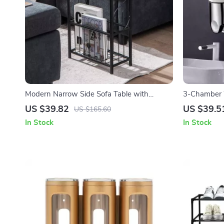
Modern Narrow Side Sofa Table with
3-Chamber 
Removable Paper Holder
Dispenser
US $39.82
US $39.5
US $165.60
In Stock
In Stock