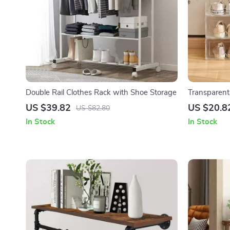
Double Rail Clothes Rack with Shoe Storage
Transparent
US $39.82
US $20.8
US $82.80
In Stock
In Stock