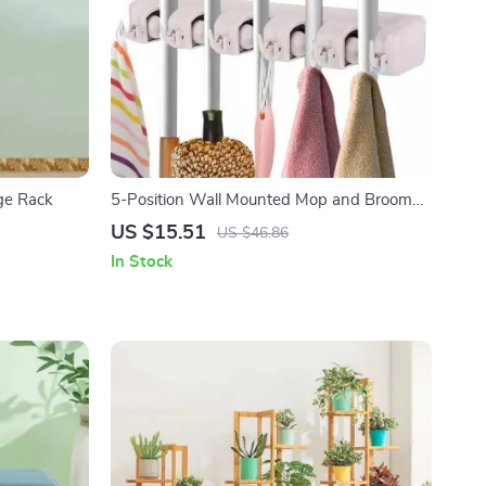
age Rack
5-Position Wall Mounted Mop and Broom
Holder
US $15.51
US $46.86
In Stock