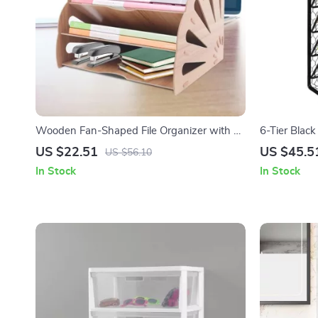
Wooden Fan-Shaped File Organizer with 5
6-Tier Black
Compartments
Organizer 
US $22.51
US $45.5
US $56.10
In Stock
In Stock