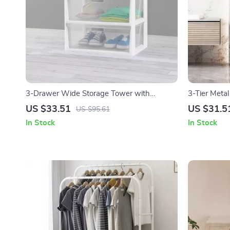
3-Drawer Wide Storage Tower with
3-Tier Metal
Portable Bins
US $33.51
US $31.5
US $95.61
In Stock
In Stock