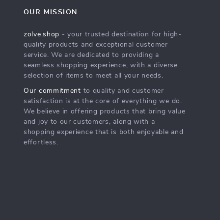
OUR MISSION
zolve.shop
- your trusted destination for high-
quality products and exceptional customer
service. We are dedicated to providing a
seamless shopping experience, with a diverse
selection of items to meet all your needs.
Our commitment
to quality and customer
satisfaction is at the core of everything we do.
We believe in offering products that bring value
and joy to our customers, along with a
shopping experience that is both enjoyable and
effortless.