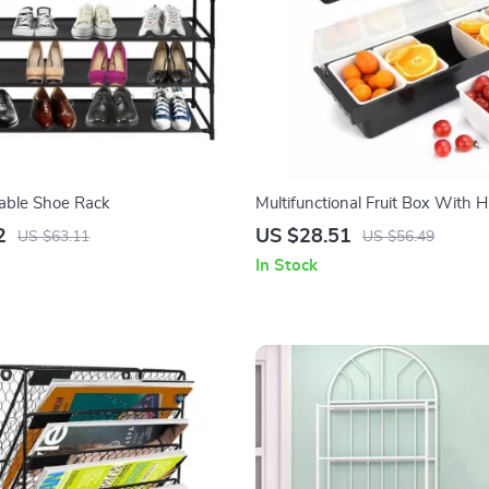
kable Shoe Rack
Multifunctional Fruit Box With 
2
US $28.51
US $63.11
US $56.49
In Stock