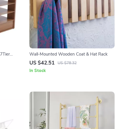
7Tier
Wall-Mounted Wooden Coat & Hat Rack
US $42.51
US $78.32
In Stock