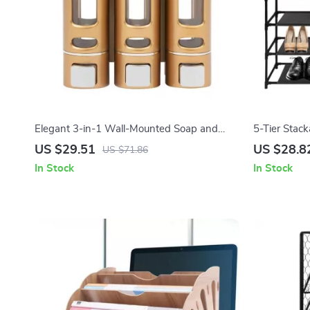
Elegant 3-in-1 Wall-Mounted Soap and
5-Tier Stac
Shampoo Dispenser
US $29.51
US $28.8
US $71.86
In Stock
In Stock