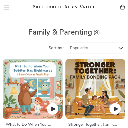
Preferred Buys Vault
Family & Parenting
(9)
Sort by :
Popularity
What to Do When Your
Stronger Together: Family