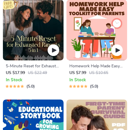
5-Minute Reset for Exhausted
Homework Help Made Easy
Parents (3 in 1) | Audio
Toolkit for Parents – Printable
US $17.99
US $22.49
US $7.99
US $10.65
Course | Mindfulness
Guide for Creating Study
In Stock
In Stock
Breathing, Emotional Reset &
Habits, Homework Strategies
5.0
5.0
Energy Boost
& Independent Learning