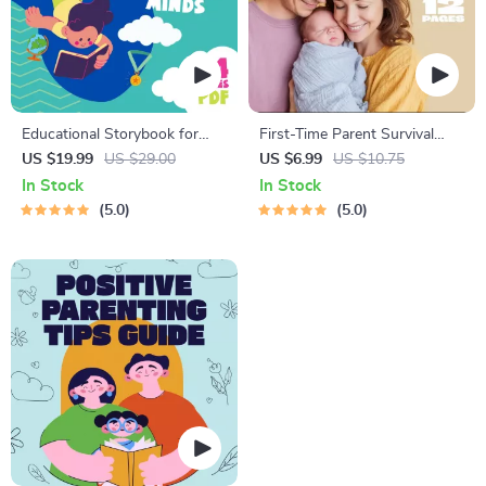
Educational Storybook for
First-Time Parent Survival
Growing Minds | Kids eBook |
Guide – Newborn Care, Sleep
US $19.99
US $29.00
US $6.99
US $10.75
Digital Download |
Tips, Emotional Support &
In Stock
In Stock
Imaginative Stories with
Parenting Strategies Digital
5.0
5.0
Lessons | Learning Story
Download
Collection PDF