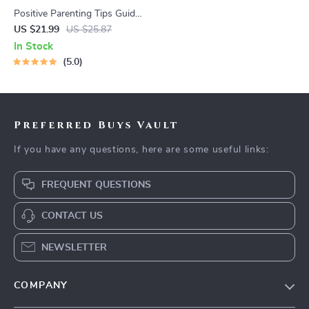
Positive Parenting Tips Guide
| Gentle Parenting eBook |
US $21.99
US $25.87
Empathic Communication |
In Stock
Digital Download for Moms &
5.0
Dads
Preferred Buys Vault
If you have any questions, here are some useful links:
FREQUENT QUESTIONS
CONTACT US
NEWSLETTER
COMPANY