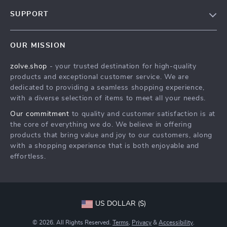
Our Story
SUPPORT
Blog
Contact Us
Meet The Team
OUR MISSION
Shipping Info
Careers
zolve.shop
- your trusted destination for high-quality
FAQ
Press
products and exceptional customer service. We are
Returns Center
Influencers
dedicated to providing a seamless shopping experience,
with a diverse selection of items to meet all your needs.
Payment Methods
Affiliates
Our commitment
to quality and customer satisfaction is at
Order Status
Investor Relations
the core of everything we do. We believe in offering
products that bring value and joy to our customers, along
Partners
with a shopping experience that is both enjoyable and
Sustainability
effortless.
Philosophy
Community
US DOLLAR ($)
© 2026. All Rights Reserved.
Terms
,
Privacy
&
Accessibility
.