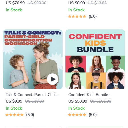
Toddler Has Nightmares |
Bonding Pack | Digital Family
US $76.99
US $90.00
US $8.99
US $13.83
Ebook Guide for Parents |
Activities Guide for Kids &
In Stock
In Stock
Practical Comforting Tips &
Parents | Printable At-Home
5.0
Bedtime Solutions
& Outdoor Connection
Activities | Family Time
Checklist & eBook
Talk & Connect: Parent-Child
Confident Kids Bundle:
Communication Workbook –
Nurturing Emotional Strength
US $9.99
US $19.00
US $50.99
US $101.98
Positive Parenting Guide for
| 3-in-1 Bundle | Parenting
In Stock
In Stock
Stronger Family Bonds,
Guide, Self-Esteem Activities
5.0
5.0
Conversation Starters, and
Ages 3–5, Emotional
Emotional Connection
Intelligence Checklist